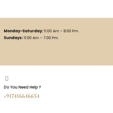
Monday-Saturday:
11:00 Am – 8:00 Pm
Sundays:
11:00 Am – 7:00 Pm
Do You Need Help ?
+917416646654