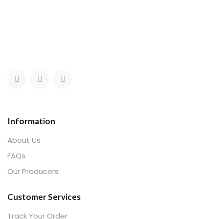
Information
About Us
FAQs
Our Producers
Customer Services
Track Your Order