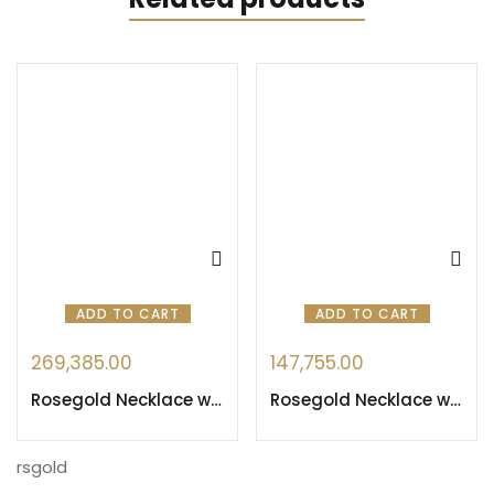
ADD TO CART
ADD TO CART
269,385.00
147,755.00
Rosegold Necklace with Heart design
Rosegold Necklace with Blue Sapphire & Swarovskis
rsgold