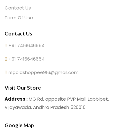
Contact Us
Term Of Use
Contact Us
+91 7416646654
+91 7416646654
rsgoldshoppee916@gmail.com
Visit Our Store
Address :
MG Rd, opposite PVP Mall, Labbipet,
Vijayawada, Andhra Pradesh 520010
Google Map