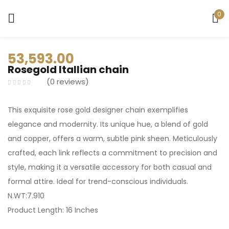
0
Sign in
53,593.00
Rosegold Itallian chain
0
reviews
This exquisite rose gold designer chain exemplifies
Remember me
Lost password?
elegance and modernity. Its unique hue, a blend of gold
and copper, offers a warm, subtle pink sheen. Meticulously
LOG IN
crafted, each link reflects a commitment to precision and
style, making it a versatile accessory for both casual and
formal attire. Ideal for trend-conscious individuals.
CREATE AN ACCOUNT
N.WT:7.910
Product Length: 16 Inches