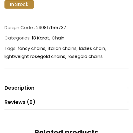
In Stock
Design Code :
230817155737
Categories:
18 Karat
Chain
Tags:
fancy chains
italian chains
ladies chain
lightweight rosegold chains
rosegold chains
Description
Reviews (0)
Related products