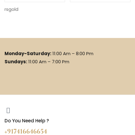
rsgold
Monday-Saturday:
11:00 Am – 8:00 Pm
Sundays:
11:00 Am – 7:00 Pm
Do You Need Help ?
+917416646654