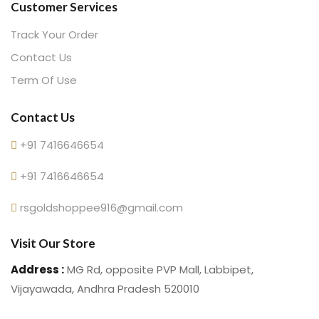
Customer Services
Track Your Order
Contact Us
Term Of Use
Contact Us
+91 7416646654
+91 7416646654
rsgoldshoppee916@gmail.com
Visit Our Store
Address :
MG Rd, opposite PVP Mall, Labbipet,
Vijayawada, Andhra Pradesh 520010