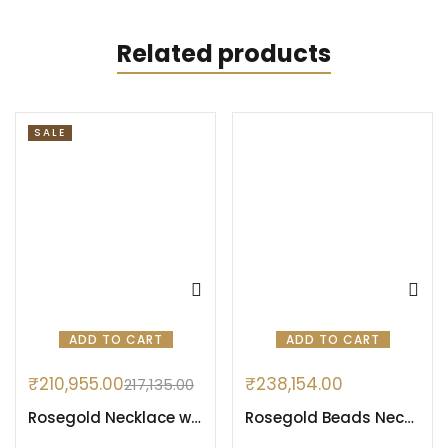
Related products
SALE
ADD TO CART
ADD TO CART
₹
210,955.00
₹
238,154.00
217,135.00
Rosegold Necklace with Evil Eye Pattern
Rosegold Beads Necklace Set with Cocktail Locket