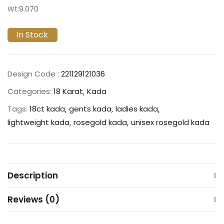
Wt:9.070
In Stock
Design Code :
221129121036
Categories:
18 Karat
Kada
Tags:
18ct kada
gents kada
ladies kada
lightweight kada
rosegold kada
unisex rosegold kada
Description
Reviews (0)