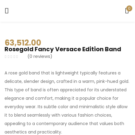
0
Sign in
63,512.00
Rosegold Fancy Versace Edition Band
0
reviews
Remember me
Lost password?
A rose gold band that is lightweight typically features a
delicate, slender design, crafted in a warm, pink-hued gold.
LOG IN
This type of band is often appreciated for its understated
elegance and comfort, making it a popular choice for
everyday wear. Its subtle color and minimalistic style allow
CREATE AN ACCOUNT
it to blend seamlessly with various fashion choices,
appealing to a contemporary audience that values both
aesthetics and practicality.