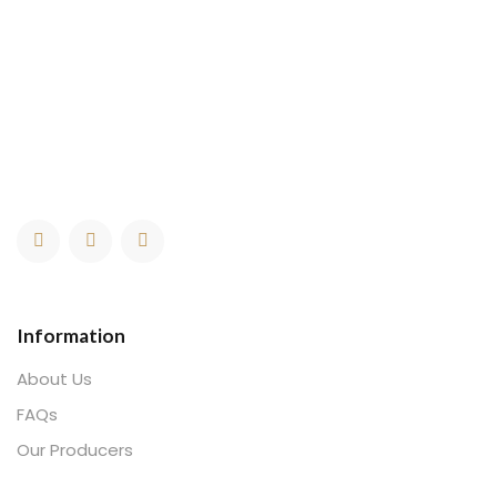
Information
About Us
FAQs
Our Producers