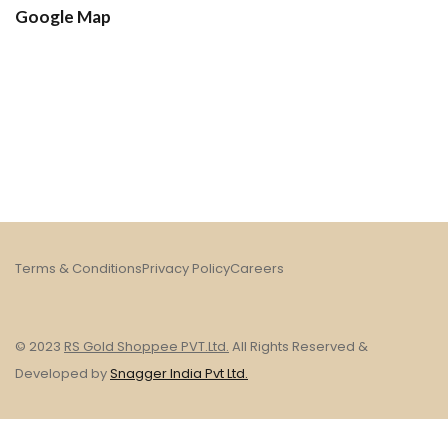
Google Map
Terms & Conditions
Privacy Policy
Careers
© 2023
RS Gold Shoppee PVT.Ltd.
All Rights Reserved &
Developed by
Snagger India Pvt Ltd.