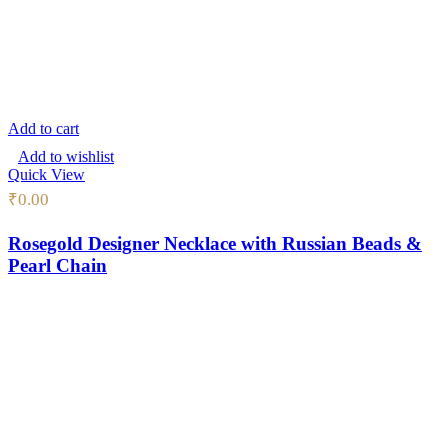
Add to cart
Add to wishlist
Quick View
₹
0.00
Rosegold Designer Necklace with Russian Beads &
Pearl Chain