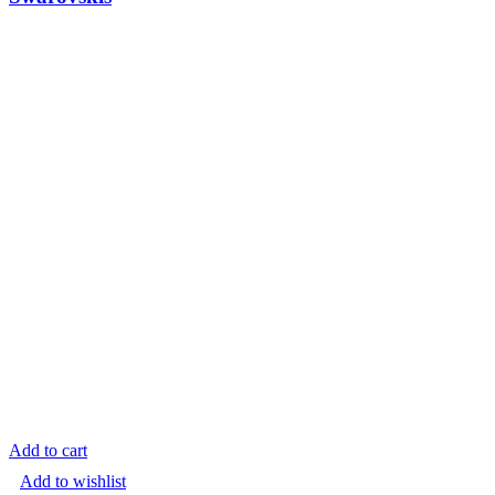
Add to cart
Add to wishlist