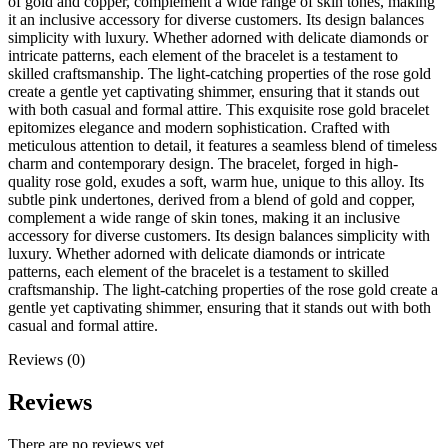
of gold and copper, complement a wide range of skin tones, making
it an inclusive accessory for diverse customers. Its design balances
simplicity with luxury. Whether adorned with delicate diamonds or
intricate patterns, each element of the bracelet is a testament to
skilled craftsmanship. The light-catching properties of the rose gold
create a gentle yet captivating shimmer, ensuring that it stands out
with both casual and formal attire. This exquisite rose gold bracelet
epitomizes elegance and modern sophistication. Crafted with
meticulous attention to detail, it features a seamless blend of timeless
charm and contemporary design. The bracelet, forged in high-
quality rose gold, exudes a soft, warm hue, unique to this alloy. Its
subtle pink undertones, derived from a blend of gold and copper,
complement a wide range of skin tones, making it an inclusive
accessory for diverse customers. Its design balances simplicity with
luxury. Whether adorned with delicate diamonds or intricate
patterns, each element of the bracelet is a testament to skilled
craftsmanship. The light-catching properties of the rose gold create a
gentle yet captivating shimmer, ensuring that it stands out with both
casual and formal attire.
Reviews (0)
Reviews
There are no reviews yet.