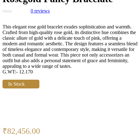
0
reviews
This elegant rose gold bracelet exudes sophistication and warmth.
Crafted from high-quality rose gold, its distinctive hue combines the
classic allure of gold with a delicate touch of pink, offering a
modern and romantic aesthetic. The design features a seamless blend
of timeless elegance and contemporary style, making it versatile for
both casual and formal wear. This piece not only accessorizes an
outfit but also adds a personal statement of grace and femininity,
appealing to a wide range of tastes.
G.WT:- 12.170
In Stock
₹
82,456.00