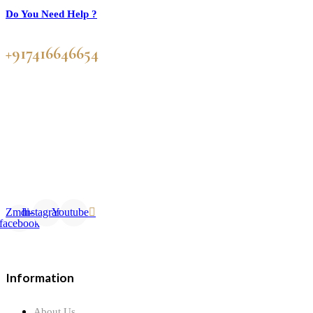
Do You Need Help ?
+917416646654
Zmdi-
Instagram
Youtube
facebook
Information
About Us