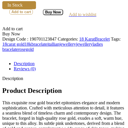
In Stock
Add to cart
Buy Now
Add to wishlist
Add to cart
Buy Now
Design Code :
190701123847
Categories:
18 Karat
Bracelet
Tags:
18carat gold
18kbracelate
itallianjewellery
jewellery
ladies
bracelate
rosegold
Description
Reviews (0)
Description
Product Description
This exquisite rose gold bracelet epitomizes elegance and modern
sophistication. Crafted with meticulous attention to detail, it features
a seamless blend of timeless charm and contemporary design. The
bracelet, forged in high-quality rose gold, exudes a soft, warm hue,
unique to this alloy. Its subtle pink undertones, derived from a blend