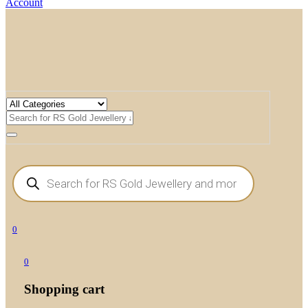
Account
Products
search
0
0
Shopping cart