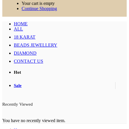
Your cart is empty
Continue Shopping
HOME
ALL
18 KARAT
BEADS JEWELLERY
DIAMOND
CONTACT US
Hot
Sale
Recently Viewed
You have no recently viewed item.