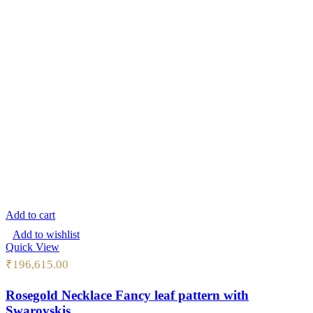
Add to cart
Add to wishlist
Quick View
₹
196,615.00
Rosegold Necklace Fancy leaf pattern with
Swarovskis