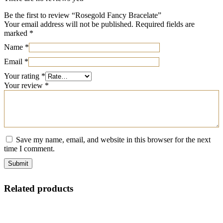
Be the first to review “Rosegold Fancy Bracelate”
Your email address will not be published.
Required fields are
marked
*
Name
*
Email
*
Your rating
*
Your review
*
Save my name, email, and website in this browser for the next
time I comment.
Related products