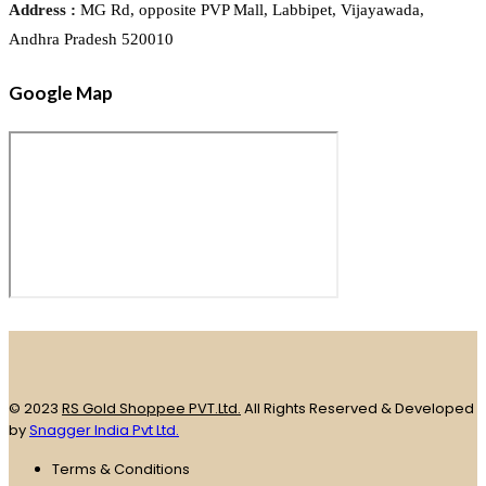
Address :
MG Rd, opposite PVP Mall, Labbipet, Vijayawada,
Andhra Pradesh 520010
Google Map
© 2023
RS Gold Shoppee PVT.Ltd.
All Rights Reserved & Developed
by
Snagger India Pvt Ltd.
Terms & Conditions