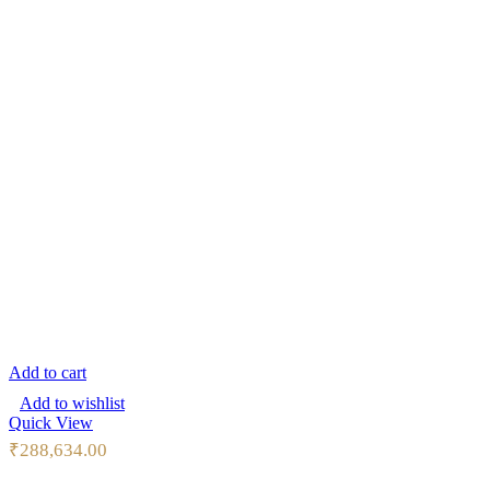
Add to cart
Add to wishlist
Quick View
₹
288,634.00