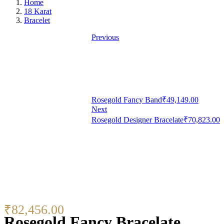
Home
18 Karat
Bracelet
Previous
Rosegold Fancy Band
₹
49,149.00
Next
Rosegold Designer Bracelate
₹
70,823.00
₹
82,456.00
Rosegold Fancy Bracelate