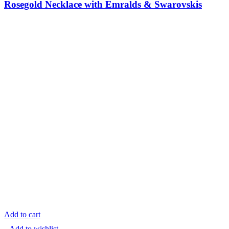
Rosegold Necklace with Emralds & Swarovskis
Add to cart
Add to wishlist