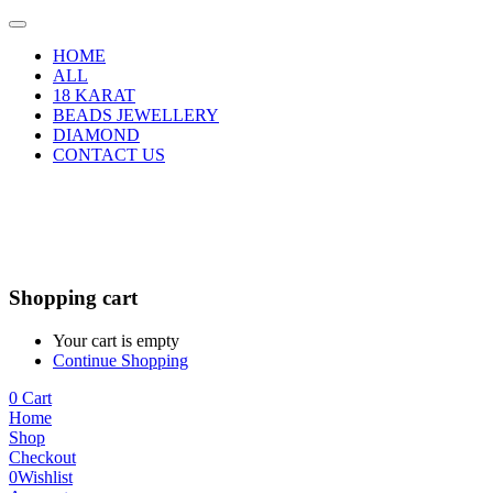
HOME
ALL
18 KARAT
BEADS JEWELLERY
DIAMOND
CONTACT US
Shopping cart
Your cart is empty
Continue Shopping
0
Cart
Home
Shop
Checkout
0
Wishlist