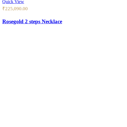
Quick View
₹
225,090.00
Rosegold 2 steps Necklace