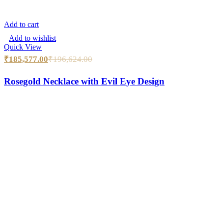
Add to cart
Add to wishlist
Quick View
₹
185,577.00
₹
196,624.00
Rosegold Necklace with Evil Eye Design