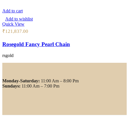
Add to cart
Add to wishlist
Quick View
₹
121,837.00
Rosegold Fancy Pearl Chain
rsgold
Monday-Saturday:
11:00 Am – 8:00 Pm
Sundays:
11:00 Am – 7:00 Pm