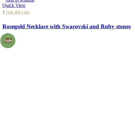
Quick View
₹
166,893.00
Rosegold Necklace with Swarovski and Ruby stones
Sale