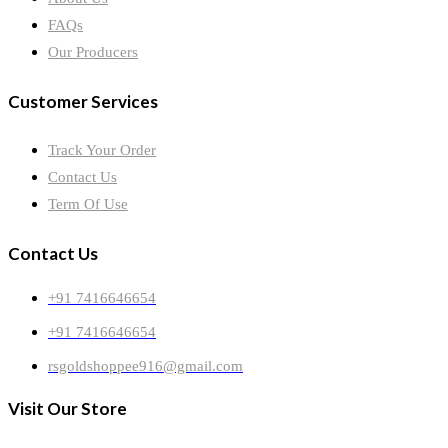
FAQs
Our Producers
Customer Services
Track Your Order
Contact Us
Term Of Use
Contact Us
+91 7416646654
+91 7416646654
rsgoldshoppee916@gmail.com
Visit Our Store