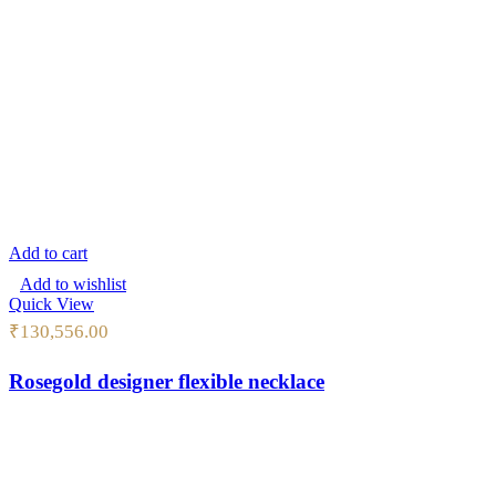
Add to cart
Add to wishlist
Quick View
₹
130,556.00
Rosegold designer flexible necklace