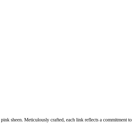
 pink sheen. Meticulously crafted, each link reflects a commitment to