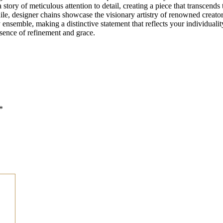
 a story of meticulous attention to detail, creating a piece that transcen
hile, designer chains showcase the visionary artistry of renowned creat
nsemble, making a distinctive statement that reflects your individuality
sence of refinement and grace.
*