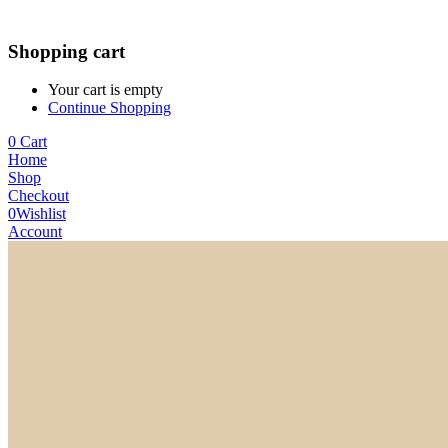
Shopping cart
Your cart is empty
Continue Shopping
0
Cart
Home
Shop
Checkout
0
Wishlist
Account