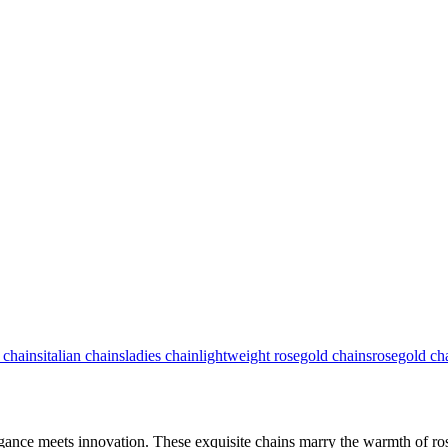
 chains
italian chains
ladies chain
lightweight rosegold chains
rosegold ch
egance meets innovation. These exquisite chains marry the warmth of ros