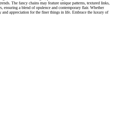
ds trends. The fancy chains may feature unique patterns, textured links,
ors, ensuring a blend of opulence and contemporary flair. Whether
 and appreciation for the finer things in life. Embrace the luxury of