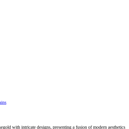
ains
egold with intricate designs, presenting a fusion of modern aesthetics