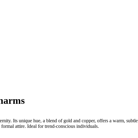
Charms
nity. Its unique hue, a blend of gold and copper, offers a warm, subtle
 formal attire. Ideal for trend-conscious individuals.