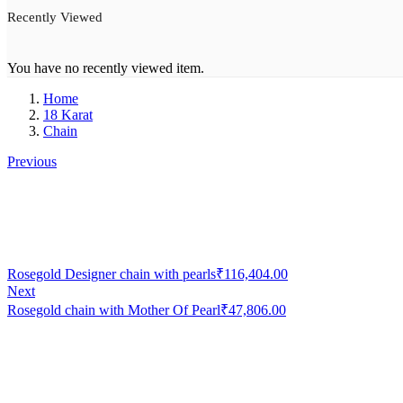
Recently Viewed
You have no recently viewed item.
Home
18 Karat
Chain
Previous
Rosegold Designer chain with pearls
₹
116,404.00
Next
Rosegold chain with Mother Of Pearl
₹
47,806.00