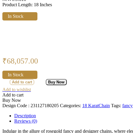
Product Length: 18 Inches
In Stock
₹
68,057.00
In Stock
Add to cart
Buy Now
Add to wishlist
Add to cart
Buy Now
Design Code :
231127180205
Categories:
18 Karat
Chain
Tags:
fancy
Description
Reviews (0)
Indulge in the allure of rosegold fancy and designer chains, where el