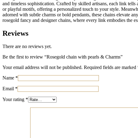
and timeless sophistication. Crafted by skilled artisans, each link tells
or playful motifs, offering a personalized touch to your style. Meanw
adorned with subtle charms or bold pendants, these chains elevate any e
rosegold fancy and designer chains, where every link embodies the es
Reviews
There are no reviews yet.
Be the first to review “Rosegold chain with pearls & Charms”
Your email address will not be published.
Required fields are marked
Name
*
Email
*
Your rating
*