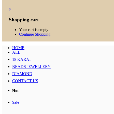
0
Shopping cart
Your cart is empty
Continue Shopping
HOME
ALL
18 KARAT
BEADS JEWELLERY
DIAMOND
CONTACT US
Hot
Sale