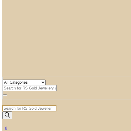
Products
search
0