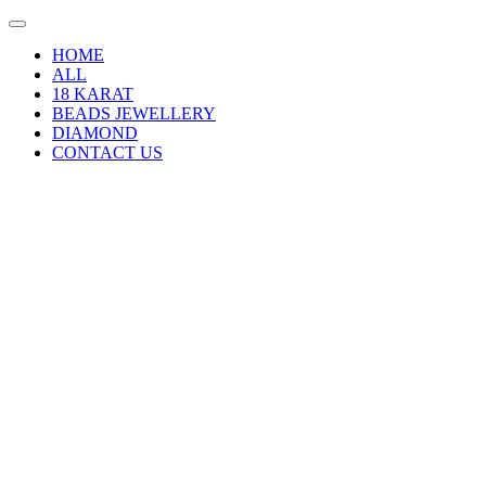
HOME
ALL
18 KARAT
BEADS JEWELLERY
DIAMOND
CONTACT US