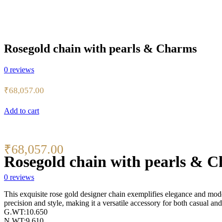
Rosegold chain with pearls & Charms
0
reviews
₹
68,057.00
Add to cart
₹
68,057.00
Rosegold chain with pearls & 
0
reviews
This exquisite rose gold designer chain exemplifies elegance and moder
precision and style, making it a versatile accessory for both casual and
G.WT:10.650
N.WT:9.610