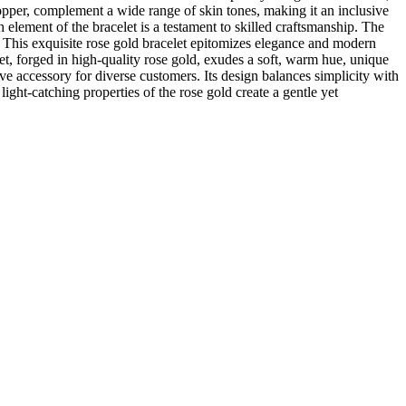
copper, complement a wide range of skin tones, making it an inclusive
 element of the bracelet is a testament to skilled craftsmanship. The
re. This exquisite rose gold bracelet epitomizes elegance and modern
let, forged in high-quality rose gold, exudes a soft, warm hue, unique
ve accessory for diverse customers. Its design balances simplicity with
ight-catching properties of the rose gold create a gentle yet