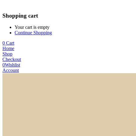
Shopping cart
Your cart is empty
Continue Shopping
0
Cart
Home
Shop
Checkout
0
Wishlist
Account