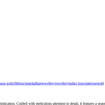
arat gold
18kbracelate
itallianjewellery
jewellery
ladies bracelate
rosegold
stication. Crafted with meticulous attention to detail, it features a se