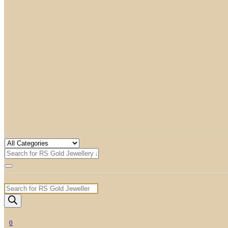
Products
search
0