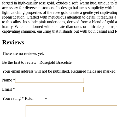
forged in high-quality rose gold, exudes a soft, warm hue, unique to t
accessory for diverse customers. Its design balances simplicity with lu
light-catching properties of the rose gold create a gentle yet captivat
sophistication. Crafted with meticulous attention to detail, it featur
to this alloy. Its subtle pink undertones, derived from a blend of gol
luxury. Whether adorned with delicate diamonds or intricate patterns, e
captivating shimmer, ensuring that it stands out with both casual and fo
Reviews
There are no reviews yet.
Be the first to review “Rosegold Bracelate”
Your email address will not be published.
Required fields are marked
Name
*
Email
*
Your rating
*