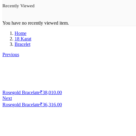
Recently Viewed
You have no recently viewed item.
Home
18 Karat
Bracelet
Previous
Rosegold Bracelate
₹
38,010.00
Next
Rosegold Bracelate
₹
36,316.00