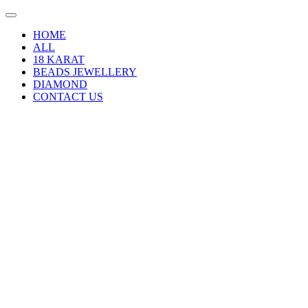
HOME
ALL
18 KARAT
BEADS JEWELLERY
DIAMOND
CONTACT US