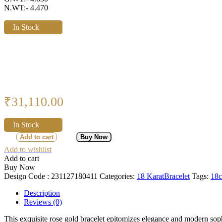
N.WT:- 4.470
In Stock
₹
31,110.00
In Stock
Add to cart
Buy Now
Add to wishlist
Add to cart
Buy Now
Design Code :
231127180411
Categories:
18 Karat
Bracelet
Tags:
18c
Description
Reviews (0)
This exquisite rose gold bracelet epitomizes elegance and modern sophi