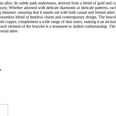
his alloy. Its subtle pink undertones, derived from a blend of gold and 
xury. Whether adorned with delicate diamonds or intricate patterns, each
ing shimmer, ensuring that it stands out with both casual and formal atti
es a seamless blend of timeless charm and contemporary design. The brace
d and copper, complement a wide range of skin tones, making it an inclusi
ach element of the bracelet is a testament to skilled craftsmanship. The l
rmal attire.
*