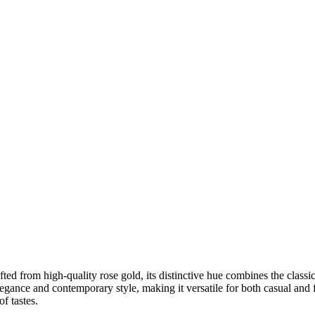
ted from high-quality rose gold, its distinctive hue combines the classic
legance and contemporary style, making it versatile for both casual and 
f tastes.