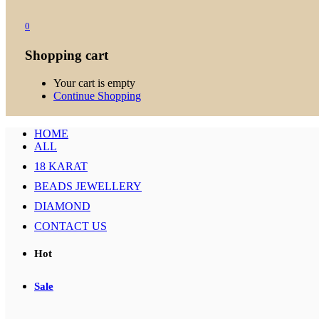
0
Shopping cart
Your cart is empty
Continue Shopping
HOME
ALL
18 KARAT
BEADS JEWELLERY
DIAMOND
CONTACT US
Hot
Sale