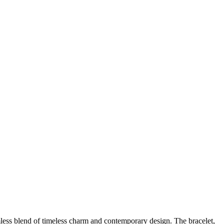
amless blend of timeless charm and contemporary design. The bracelet,