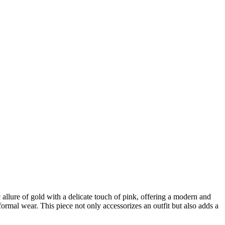
 allure of gold with a delicate touch of pink, offering a modern and
formal wear. This piece not only accessorizes an outfit but also adds a