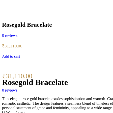
Rosegold Bracelate
0
reviews
₹
31,110.00
Add to cart
₹
31,110.00
Rosegold Bracelate
0
reviews
This elegant rose gold bracelet exudes sophistication and warmth. Craf
romantic aesthetic. The design features a seamless blend of timeless e
personal statement of grace and femininity, appealing to a wide range o
G.WT:- 4.630