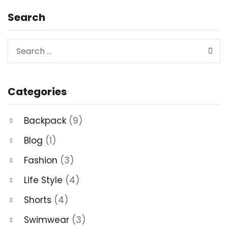
Search
Categories
Backpack
(9)
Blog
(1)
Fashion
(3)
Life Style
(4)
Shorts
(4)
Swimwear
(3)