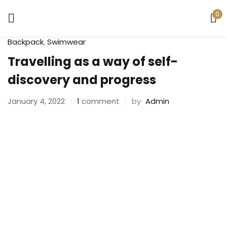
0
Sign in
Backpack
,
Swimwear
Travelling as a way of self-
discovery and progress
January 4, 2022
1
comment
by
Admin
Remember me
Lost password?
LOG IN
CREATE AN ACCOUNT