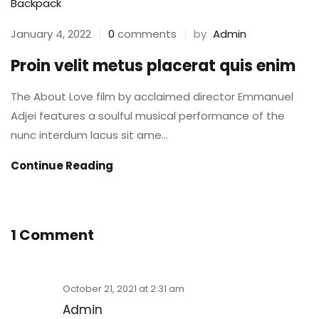
Backpack
by
Admin
January 4, 2022
0
comments
Proin velit metus placerat quis enim
The About Love film by acclaimed director Emmanuel
Adjei features a soulful musical performance of the
nunc interdum lacus sit ame...
Continue Reading
1 Comment
October 21, 2021 at 2:31 am
Admin