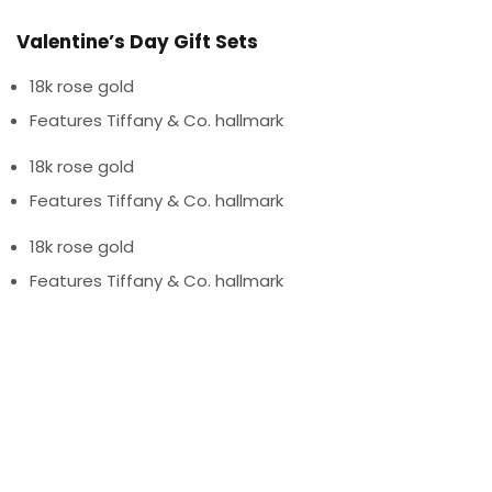
Valentine’s Day Gift Sets
18k rose gold
Features Tiffany & Co. hallmark
18k rose gold
Features Tiffany & Co. hallmark
18k rose gold
Features Tiffany & Co. hallmark