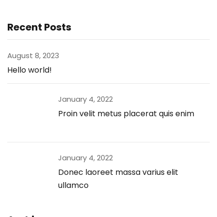
Recent Posts
August 8, 2023
Hello world!
January 4, 2022
Proin velit metus placerat quis enim
January 4, 2022
Donec laoreet massa varius elit
ullamco