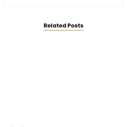
Related Posts