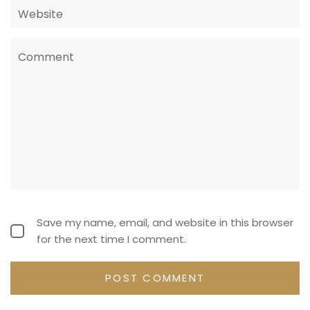
Save my name, email, and website in this browser
for the next time I comment.