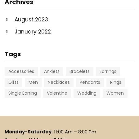
Archives
August 2023
January 2022
Tags
Accessories
Anklets
Bracelets
Earrings
Gifts
Men
Necklaces
Pendants
Rings
Single Earring
Valentine
Wedding
Women
Monday-Saturday:
11:00 Am – 8:00 Pm