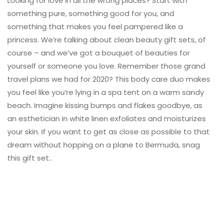
Looking for love in all the wrong places? Start with
something pure, something good for you, and
something that makes you feel pampered like a
princess. We’re talking about clean beauty gift sets, of
course – and we’ve got a bouquet of beauties for
yourself or someone you love. Remember those grand
travel plans we had for 2020? This body care duo makes
you feel like you’re lying in a spa tent on a warm sandy
beach. Imagine kissing bumps and flakes goodbye, as
an esthetician in white linen exfoliates and moisturizes
your skin. If you want to get as close as possible to that
dream without hopping on a plane to Bermuda, snag
this gift set..