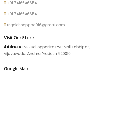
+91 7416646654
+91 7416646654
rsgoldshoppee916@gmail.com
Visit Our Store
Address :
MG Rd, opposite PVP Mall, Labbipet,
Vijayawada, Andhra Pradesh 520010
Google Map