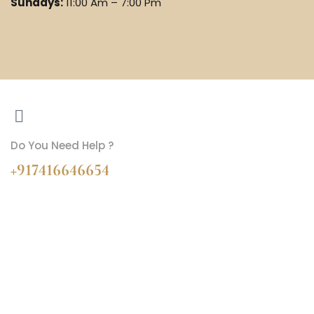
Sundays:
11:00 Am – 7:00 Pm
Do You Need Help ?
+917416646654