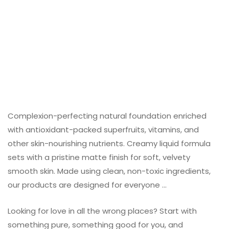
Complexion-perfecting natural foundation enriched
with antioxidant-packed superfruits, vitamins, and
other skin-nourishing nutrients. Creamy liquid formula
sets with a pristine matte finish for soft, velvety
smooth skin. Made using clean, non-toxic ingredients,
our products are designed for everyone …
Looking for love in all the wrong places? Start with
something pure, something good for you, and