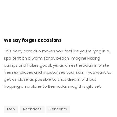
We say forget occasions
This body care duo makes you feel like you’re lying in a
spa tent on a warm sandy beach. Imagine kissing
bumps and flakes goodbye, as an esthetician in white
linen exfoliates and moisturizes your skin. If you want to
get as close as possible to that dream without
hopping on a plane to Bermuda, snag this gift set..
Men
Necklaces
Pendants