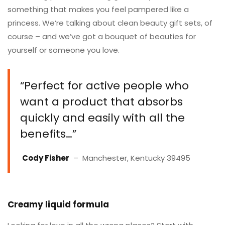
something that makes you feel pampered like a
princess. We’re talking about clean beauty gift sets, of
course – and we’ve got a bouquet of beauties for
yourself or someone you love.
“Perfect for active people who
want a product that absorbs
quickly and easily with all the
benefits…”
Cody Fisher
– Manchester, Kentucky 39495
Creamy liquid formula