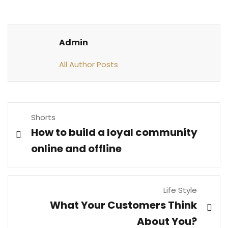
Admin
All Author Posts
Shorts
How to build a loyal community
online and offline
Life Style
What Your Customers Think
About You?