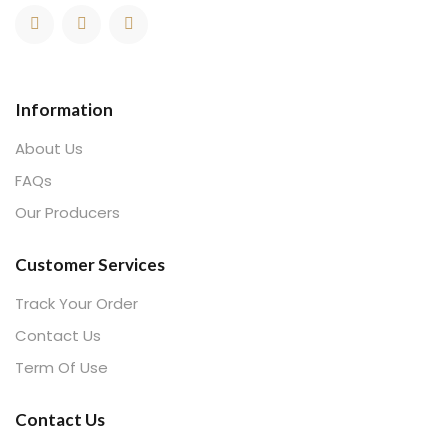
Information
About Us
FAQs
Our Producers
Customer Services
Track Your Order
Contact Us
Term Of Use
Contact Us