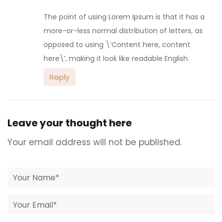
The point of using Lorem Ipsum is that it has a
more-or-less normal distribution of letters, as
opposed to using \’Content here, content
here\’, making it look like readable English.
Reply
Leave your thought here
Your email address will not be published.